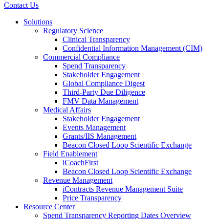
Contact Us
Solutions
Regulatory Science
Clinical Transparency
Confidential Information Management (CIM)
Commercial Compliance
Spend Transparency
Stakeholder Engagement
Global Compliance Digest
Third-Party Due Diligence
FMV Data Management
Medical Affairs
Stakeholder Engagement
Events Management
Grants/IIS Management
Beacon Closed Loop Scientific Exchange
Field Enablement
iCoachFirst
Beacon Closed Loop Scientific Exchange
Revenue Management
iContracts Revenue Management Suite
Price Transparency
Resource Center
Spend Transparency Reporting Dates Overview