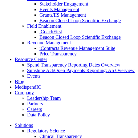
Stakeholder Engagement
Events Management
Grants/IIS Management
Beacon Closed Loop Scientific Exchange
Field Enablement
iCoachFirst
Beacon Closed Loop Scientific Exchange
Revenue Management
iContracts Revenue Management Suite
Price Transparency
Resource Center
Spend Transparency Reporting Dates Overview
Sunshine Act/Open Payments Reporting: An Overview
Events
Blog
MedispendIQ
Company
Leadership Team
Partners
Careers
Data Policy
Solutions
Regulatory Science
Clinical Transparency