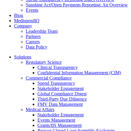
Sunshine Act/Open Payments Reporting: An Overview
Events
Blog
MedispendIQ
Company
Leadership Team
Partners
Careers
Data Policy
Solutions
Regulatory Science
Clinical Transparency
Confidential Information Management (CIM)
Commercial Compliance
Spend Transparency
Stakeholder Engagement
Global Compliance Digest
Third-Party Due Diligence
FMV Data Management
Medical Affairs
Stakeholder Engagement
Events Management
Grants/IIS Management
Beacon Closed Loop Scientific Exchange