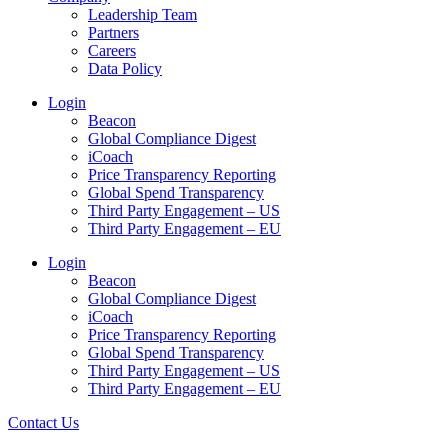
Leadership Team
Partners
Careers
Data Policy
Login
Beacon
Global Compliance Digest
iCoach
Price Transparency Reporting
Global Spend Transparency
Third Party Engagement – US
Third Party Engagement – EU
Login
Beacon
Global Compliance Digest
iCoach
Price Transparency Reporting
Global Spend Transparency
Third Party Engagement – US
Third Party Engagement – EU
Contact Us