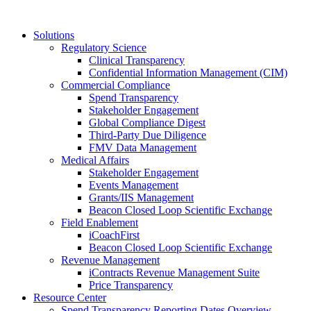
Solutions
Regulatory Science
Clinical Transparency
Confidential Information Management (CIM)
Commercial Compliance
Spend Transparency
Stakeholder Engagement
Global Compliance Digest
Third-Party Due Diligence
FMV Data Management
Medical Affairs
Stakeholder Engagement
Events Management
Grants/IIS Management
Beacon Closed Loop Scientific Exchange
Field Enablement
iCoachFirst
Beacon Closed Loop Scientific Exchange
Revenue Management
iContracts Revenue Management Suite
Price Transparency
Resource Center
Spend Transparency Reporting Dates Overview