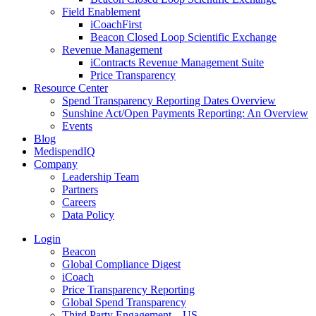
Field Enablement
iCoachFirst
Beacon Closed Loop Scientific Exchange
Revenue Management
iContracts Revenue Management Suite
Price Transparency
Resource Center
Spend Transparency Reporting Dates Overview
Sunshine Act/Open Payments Reporting: An Overview
Events
Blog
MedispendIQ
Company
Leadership Team
Partners
Careers
Data Policy
Login
Beacon
Global Compliance Digest
iCoach
Price Transparency Reporting
Global Spend Transparency
Third Party Engagement – US