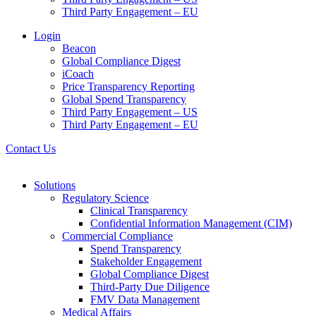
Third Party Engagement – EU
Login
Beacon
Global Compliance Digest
iCoach
Price Transparency Reporting
Global Spend Transparency
Third Party Engagement – US
Third Party Engagement – EU
Contact Us
Solutions
Regulatory Science
Clinical Transparency
Confidential Information Management (CIM)
Commercial Compliance
Spend Transparency
Stakeholder Engagement
Global Compliance Digest
Third-Party Due Diligence
FMV Data Management
Medical Affairs