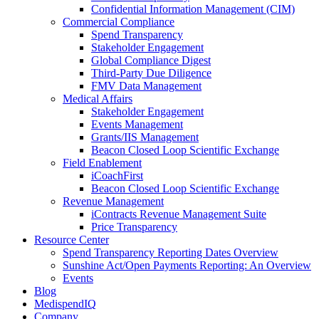
Confidential Information Management (CIM)
Commercial Compliance
Spend Transparency
Stakeholder Engagement
Global Compliance Digest
Third-Party Due Diligence
FMV Data Management
Medical Affairs
Stakeholder Engagement
Events Management
Grants/IIS Management
Beacon Closed Loop Scientific Exchange
Field Enablement
iCoachFirst
Beacon Closed Loop Scientific Exchange
Revenue Management
iContracts Revenue Management Suite
Price Transparency
Resource Center
Spend Transparency Reporting Dates Overview
Sunshine Act/Open Payments Reporting: An Overview
Events
Blog
MedispendIQ
Company